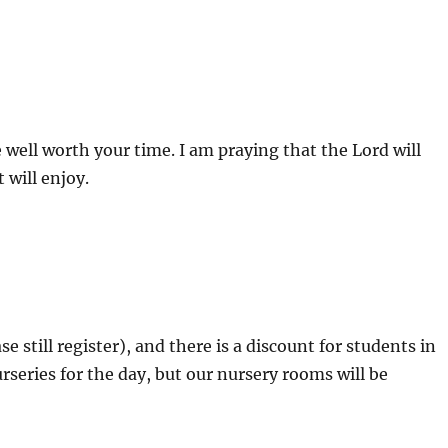
 well worth your time. I am praying that the Lord will
 will enjoy.
se still register), and there is a discount for students in
rseries for the day, but our nursery rooms will be