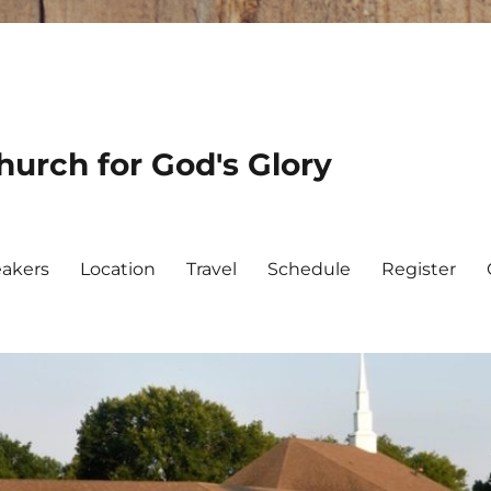
urch for God's Glory
akers
Location
Travel
Schedule
Register