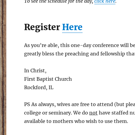
To see the schedule for the day,
click here
.
Register
Here
As you’re able, this one-day conference will be
greatly bless the preaching and fellowship that
In Christ,
First Baptist Church
Rockford, IL
PS As always, wives are free to attend (but plea
college or seminary. We do
not
have staffed nu
available to mothers who wish to use them.