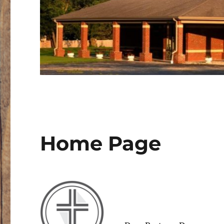
Home Page