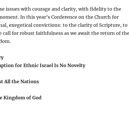
e issues with courage and clarity, with fidelity to the
moment. In this year’s Conference on the Church for
l, exegetical convictions: to the clarity of Scripture, to
 call for robust faithfulness as we await the return of th
gdom.
cy
tion for Ethnic Israel Is No Novelty
t All the Nations
he Kingdom of God