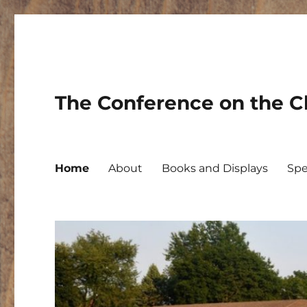
The Conference on the Ch
Home
About
Books and Displays
Spe