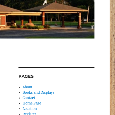
PAGES
About
Books and Displays
Contact
Home Page
Location
Register