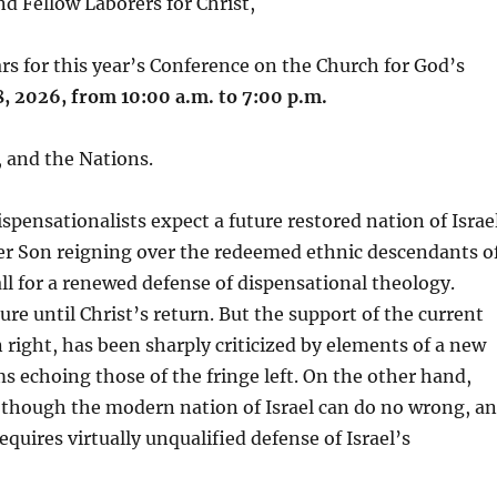
d Fellow Laborers for Christ,
rs for this year’s Conference on the Church for God’s
, 2026, from 10:00 a.m. to 7:00 p.m.
, and the Nations.
spensationalists expect a future restored nation of Israe
ter Son reigning over the redeemed ethnic descendants o
ll for a renewed defense of dispensational theology.
re until Christ’s return. But the support of the current
n right, has been sharply criticized by elements of a new
 echoing those of the fringe left. On the other hand,
s though the modern nation of Israel can do no wrong, a
uires virtually unqualified defense of Israel’s