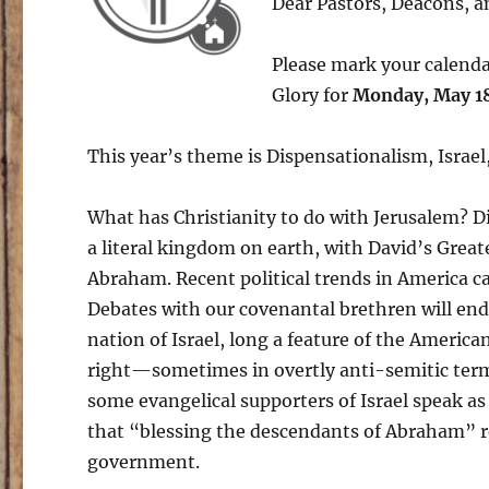
Dear Pastors, Deacons, an
Please mark your calenda
Glory for
Monday, May 18
This year’s theme is Dispensationalism, Israel
What has Christianity to do with Jerusalem? Di
a literal kingdom on earth, with David’s Grea
Abraham. Recent political trends in America ca
Debates with our covenantal brethren will endu
nation of Israel, long a feature of the America
right—sometimes in overtly anti-semitic terms
some evangelical supporters of Israel speak a
that “blessing the descendants of Abraham” req
government.