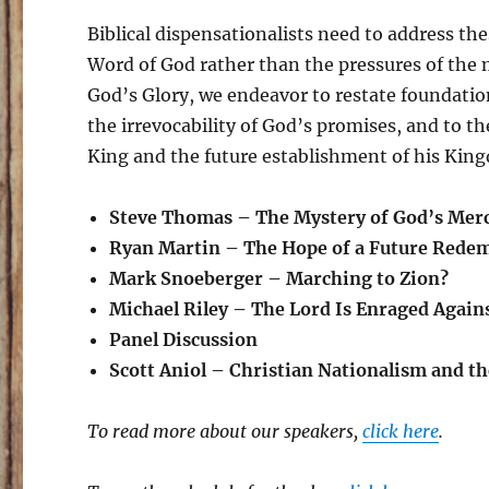
Biblical dispensationalists need to address thes
Word of God rather than the pressures of the 
God’s Glory, we endeavor to restate foundationa
the irrevocability of God’s promises, and to the
King and the future establishment of his Kin
Steve Thomas – The Mystery of God’s Mer
Ryan Martin – The Hope of a Future Redemp
Mark Snoeberger – Marching to Zion?
Michael Riley – The Lord Is Enraged Agains
Panel Discussion
Scott Aniol – Christian Nationalism and t
To read more about our speakers,
click here
.