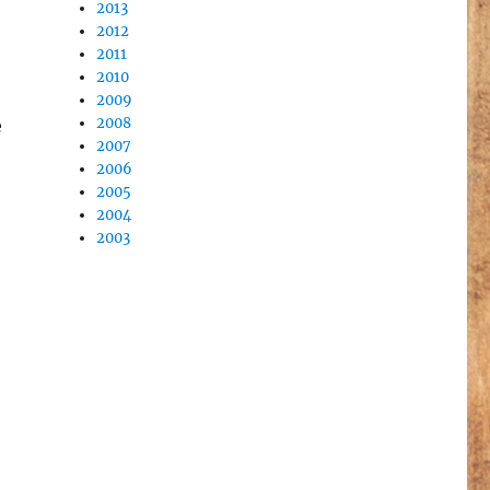
2013
2012
2011
2010
2009
2008
e
2007
2006
2005
2004
2003