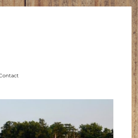
Contact