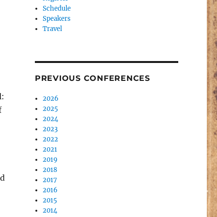
Schedule
Speakers
Travel
PREVIOUS CONFERENCES
l:
2026
2025
f
2024
2023
2022
2021
2019
2018
nd
2017
2016
2015
2014