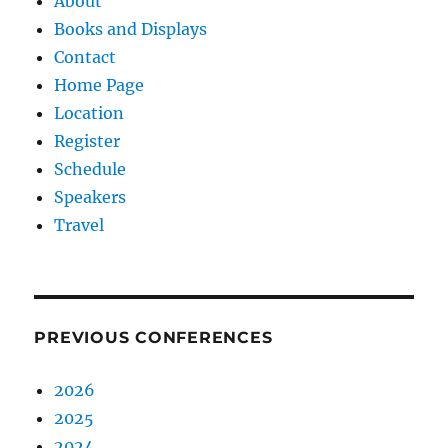
About
Books and Displays
Contact
Home Page
Location
Register
Schedule
Speakers
Travel
PREVIOUS CONFERENCES
2026
2025
2024