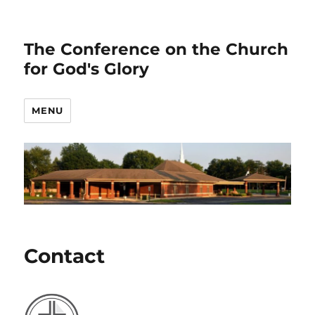
The Conference on the Church
for God's Glory
MENU
Contact