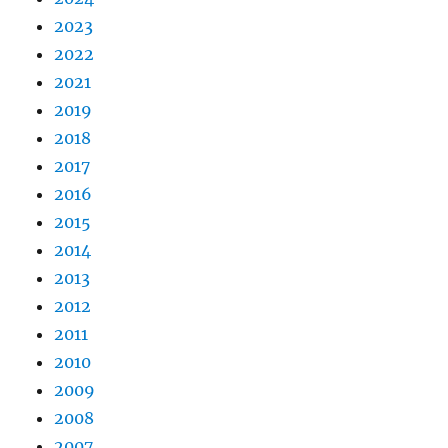
2023
2022
2021
2019
2018
2017
2016
2015
2014
2013
2012
2011
2010
2009
2008
2007