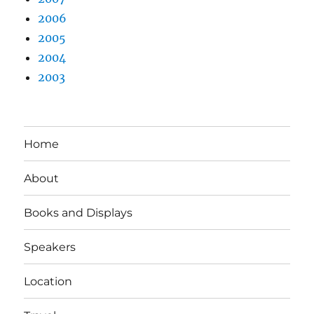
2006
2005
2004
2003
Home
About
Books and Displays
Speakers
Location