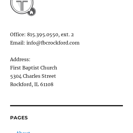
Office: 815.395.0550, ext. 2
Email: info@fbcrockford.com
Address:
First Baptist Church
5304 Charles Street
Rockford, IL 61108
PAGES