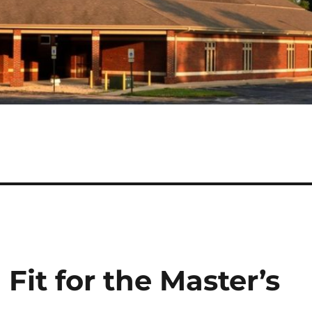
 Fit for the Master’s