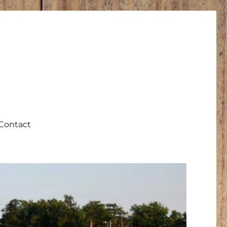
Contact