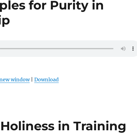
ples for Purity in
ip
n new window
|
Download
Holiness in Training