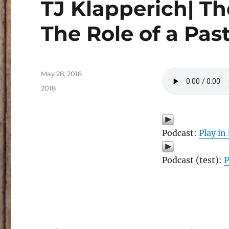
TJ Klapperich| T
The Role of a Pas
Posted
May 28, 2018
on
Categories
2018
Podcast:
Play i
Podcast (test):
P