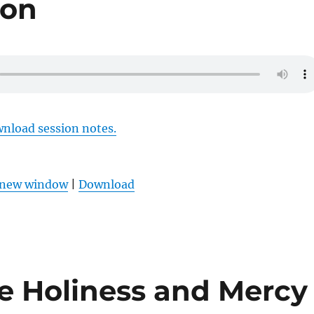
ion
wnload session notes.
n new window
|
Download
he Holiness and Mercy