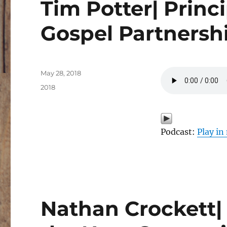
Tim Potter| Princi
Gospel Partnersh
Posted
May 28, 2018
on
Categories
2018
Podcast:
Play i
Nathan Crockett| 