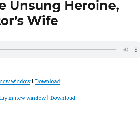
he Unsung Heroine,
tor’s Wife
n new window
|
Download
lay in new window
|
Download