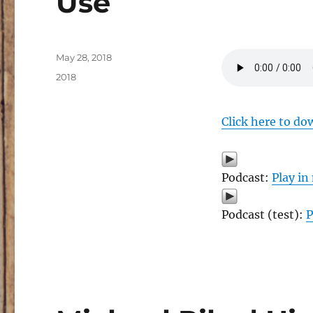
Use
Posted
May 28, 2018
on
Categories
2018
Click here to do
Podcast:
Play i
Podcast (test):
P