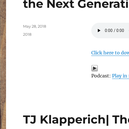
the Next Generat
Posted
May 28, 2018
on
Categories
2018
Click here to do
Podcast:
Play i
TJ Klapperich| T