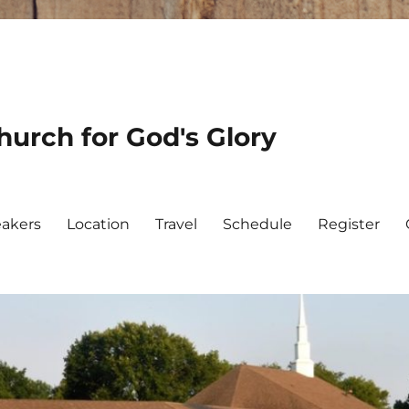
urch for God's Glory
akers
Location
Travel
Schedule
Register