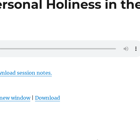
rsonal Holiness in th
wnload session notes.
n new window
|
Download