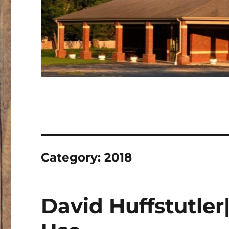
Category:
2018
David Huffstutler|