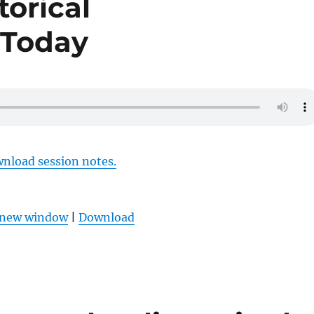
torical
 Today
wnload session notes.
n new window
|
Download