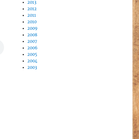
2013
2012
2011
2010
2009
2008
2007
2006
2005
2004
2003