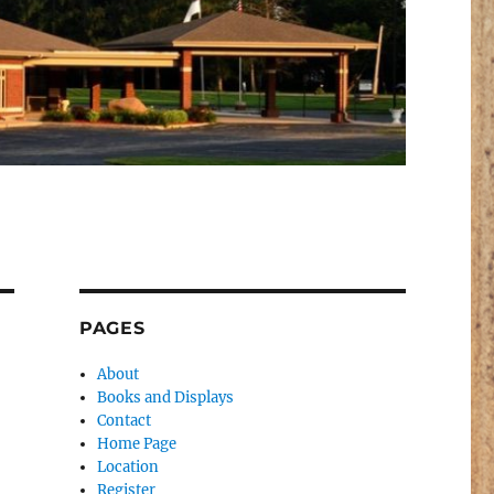
PAGES
About
Books and Displays
Contact
Home Page
Location
Register