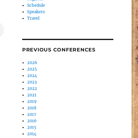
Schedule
Speakers
Travel
PREVIOUS CONFERENCES
2026
2025
2024
2023
2022
2021
2019
2018
2017
2016
2015
2014