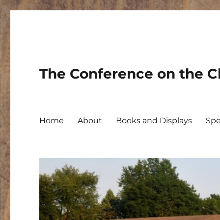
The Conference on the Ch
Home
About
Books and Displays
Spe