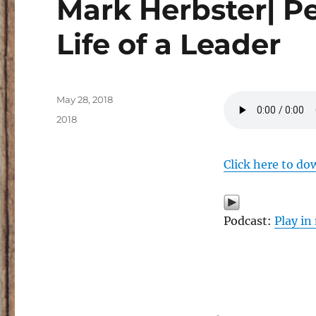
Mark Herbster| Pe
Life of a Leader
Posted
May 28, 2018
on
Categories
2018
Click here to do
Podcast:
Play i