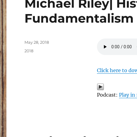
Michael Riley| His
Fundamentalism
Posted
May 28, 2018
on
Categories
2018
Click here to do
Podcast:
Play i