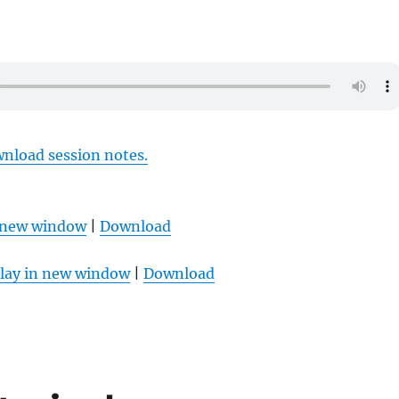
wnload session notes.
n new window
|
Download
lay in new window
|
Download