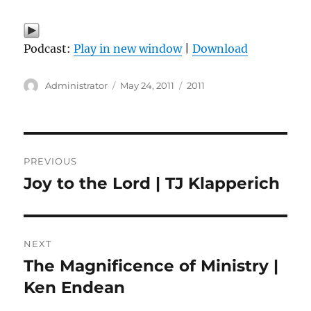
Podcast:
Play in new window
|
Download
Author
Posted
Categories
Administrator
May 24, 2011
2011
on
Post
PREVIOUS
navigation
Joy to the Lord | TJ Klapperich
Previous
post:
NEXT
The Magnificence of Ministry |
Next
post:
Ken Endean