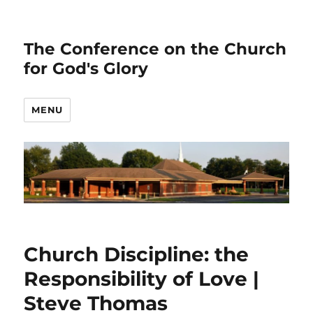
The Conference on the Church
for God's Glory
MENU
Church Discipline: the
Responsibility of Love |
Steve Thomas