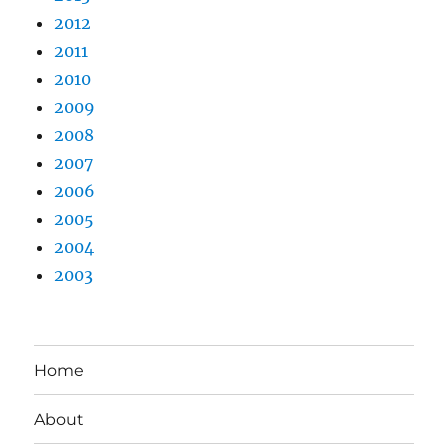
2012
2011
2010
2009
2008
2007
2006
2005
2004
2003
Home
About