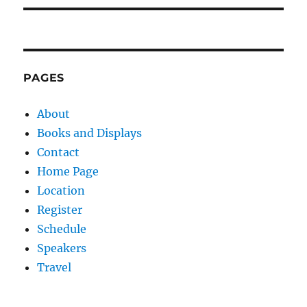
PAGES
About
Books and Displays
Contact
Home Page
Location
Register
Schedule
Speakers
Travel