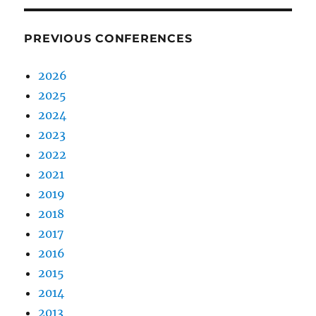
PREVIOUS CONFERENCES
2026
2025
2024
2023
2022
2021
2019
2018
2017
2016
2015
2014
2013