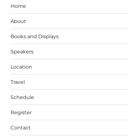
Home
About
Books and Displays
Speakers
Location
Travel
Schedule
Register
Contact