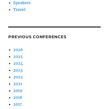
Speakers
Travel
PREVIOUS CONFERENCES
2026
2025
2024
2023
2022
2021
2019
2018
2017