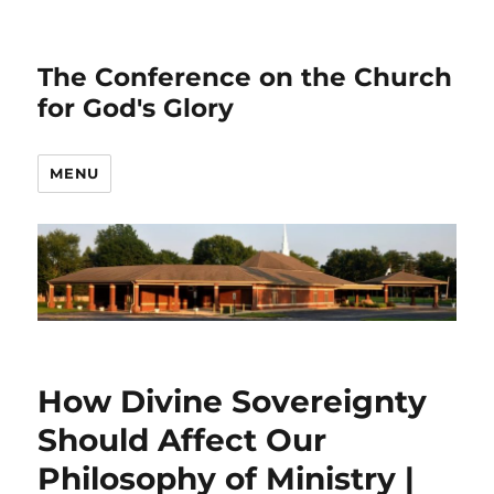
The Conference on the Church
for God's Glory
MENU
How Divine Sovereignty
Should Affect Our
Philosophy of Ministry |