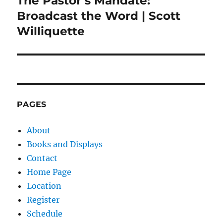
The Pastor’s Mandate:
post:
Broadcast the Word | Scott
Williquette
PAGES
About
Books and Displays
Contact
Home Page
Location
Register
Schedule