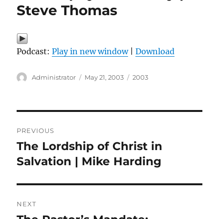
Steve Thomas
Podcast:
Play in new window
|
Download
Author
Posted
Categories
Administrator
May 21, 2003
2003
on
Post
PREVIOUS
navigation
The Lordship of Christ in
Previous
post:
Salvation | Mike Harding
NEXT
Next