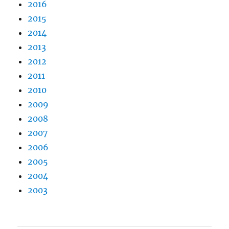
2016
2015
2014
2013
2012
2011
2010
2009
2008
2007
2006
2005
2004
2003