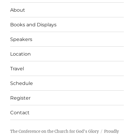
About
Books and Displays
Speakers
Location
Travel
Schedule
Register
Contact
The Conference on the Church for God's Glory
Proudly