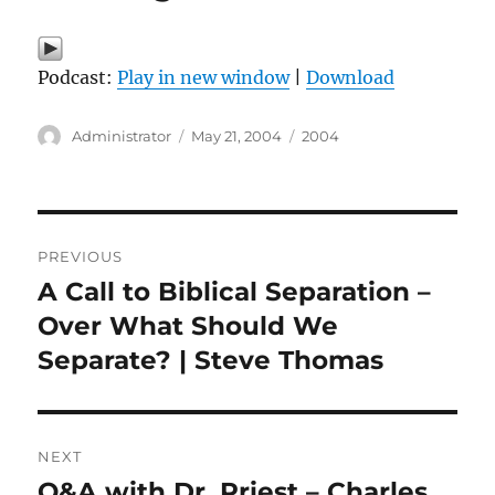
Podcast:
Play in new window
|
Download
Author
Posted
Categories
Administrator
May 21, 2004
2004
on
Post
PREVIOUS
navigation
A Call to Biblical Separation –
Previous
post:
Over What Should We
Separate? | Steve Thomas
NEXT
Q&A with Dr. Priest – Charles
Next