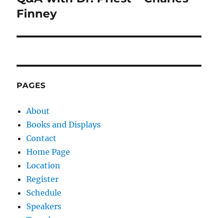
post:
Finney
PAGES
About
Books and Displays
Contact
Home Page
Location
Register
Schedule
Speakers