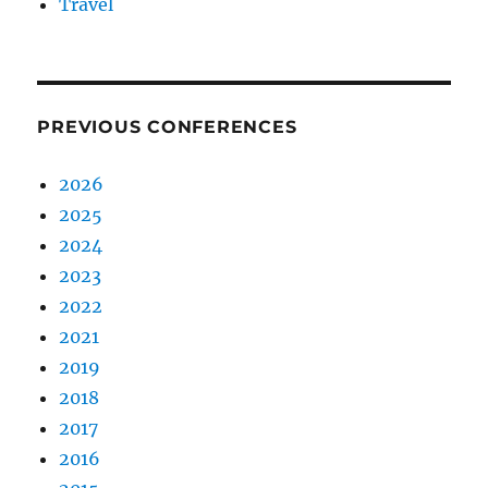
Travel
PREVIOUS CONFERENCES
2026
2025
2024
2023
2022
2021
2019
2018
2017
2016