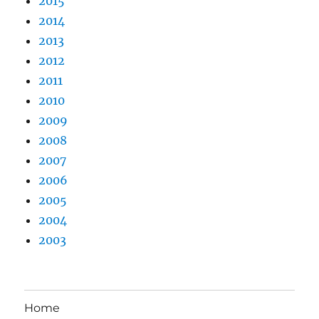
2015
2014
2013
2012
2011
2010
2009
2008
2007
2006
2005
2004
2003
Home