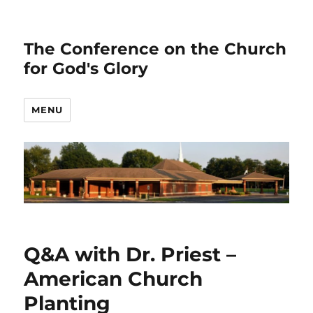
The Conference on the Church
for God's Glory
MENU
Q&A with Dr. Priest –
American Church
Planting