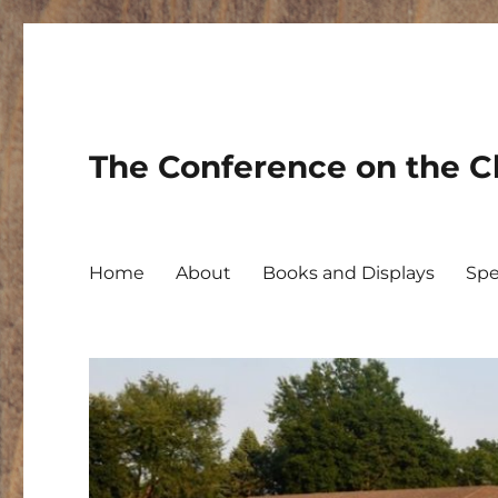
The Conference on the Ch
Home
About
Books and Displays
Spe