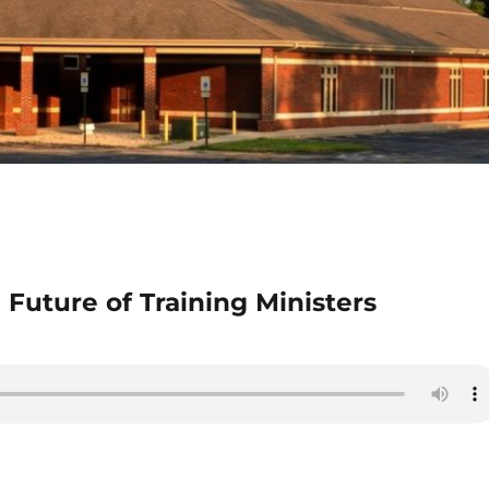
 Future of Training Ministers