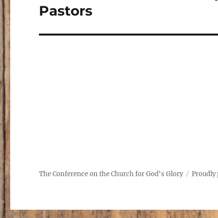
post:
Pastors
The Conference on the Church for God's Glory
Proudly