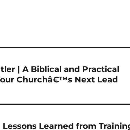
ler | A Biblical and Practical
 Your Churchâ€™s Next Lead
 | Lessons Learned from Trainin