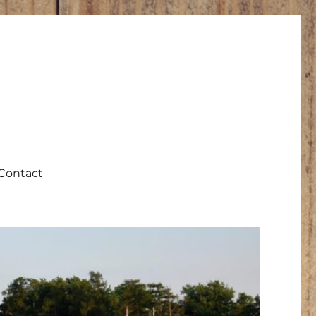
Contact