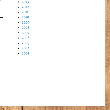
2013
2012
2011
2010
2009
2008
2007
2006
2005
2004
2003