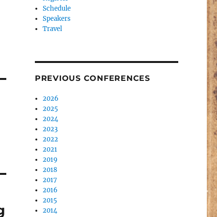
Schedule
Speakers
Travel
PREVIOUS CONFERENCES
2026
2025
2024
2023
2022
2021
2019
2018
2017
2016
2015
g
2014