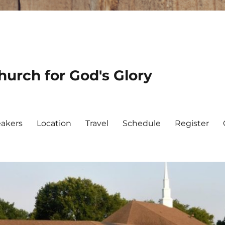
urch for God's Glory
akers
Location
Travel
Schedule
Register