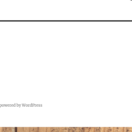
 powered by WordPress