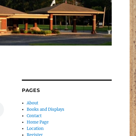
PAGES
About
Books and Displays
Contact
Home Page
Location
Register