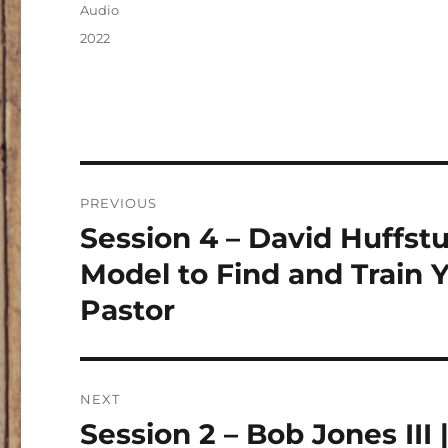
on
Format
Audio
Categories
2022
Post
PREVIOUS
navigation
Session 4 – David Huffstut
Previous
post:
Model to Find and Train
Pastor
NEXT
Session 2 – Bob Jones III
Next