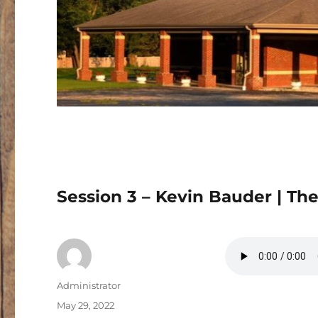
Session 3 – Kevin Bauder | The
Author
Administrator
Posted
May 29, 2022