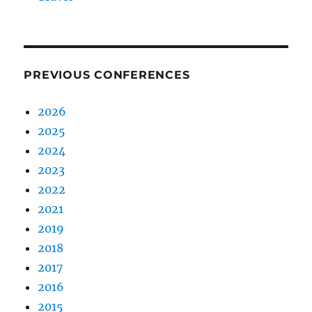
PREVIOUS CONFERENCES
2026
2025
2024
2023
2022
2021
2019
2018
2017
2016
2015