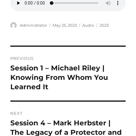
Author
Posted
Format
Categories
Administrator
May 25, 2023
Audio
2023
on
Post
PREVIOUS
navigation
Session 1 – Michael Riley |
Previous
post:
Knowing From Whom You
Learned It
NEXT
Session 4 – Mark Herbster |
Next
post:
The Legacy of a Protector and