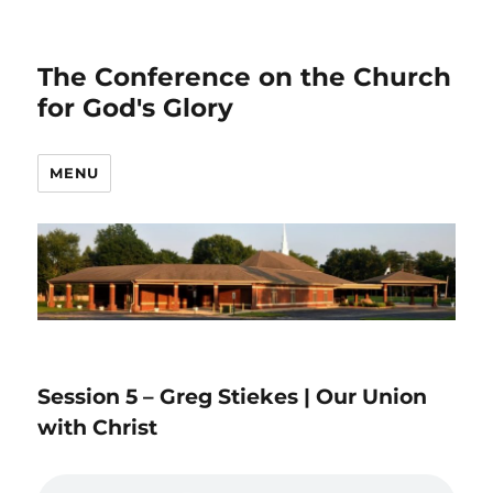
The Conference on the Church
for God's Glory
MENU
Session 5 – Greg Stiekes | Our Union
with Christ