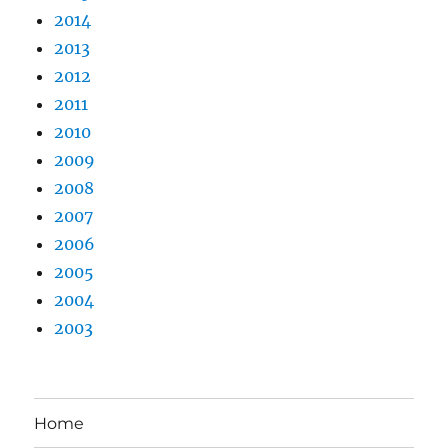
2014
2013
2012
2011
2010
2009
2008
2007
2006
2005
2004
2003
Home