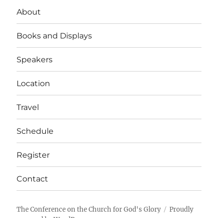
About
Books and Displays
Speakers
Location
Travel
Schedule
Register
Contact
The Conference on the Church for God's Glory
Proudly