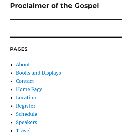
Proclaimer of the Gospel
PAGES
About
Books and Displays
Contact
Home Page
Location
Register
Schedule
Speakers
Travel