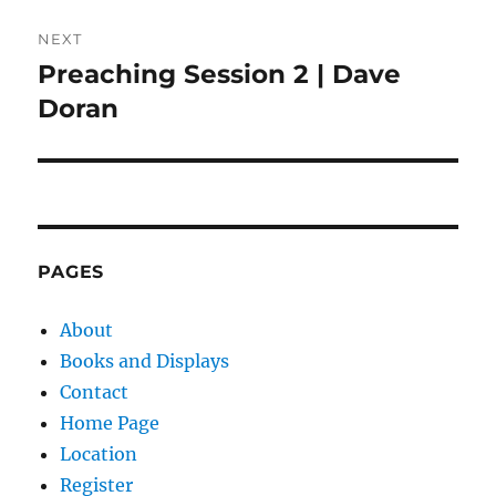
NEXT
Preaching Session 2 | Dave
Next
post:
Doran
PAGES
About
Books and Displays
Contact
Home Page
Location
Register