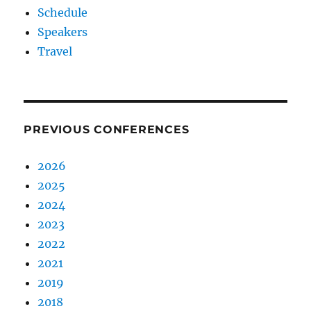
Schedule
Speakers
Travel
PREVIOUS CONFERENCES
2026
2025
2024
2023
2022
2021
2019
2018