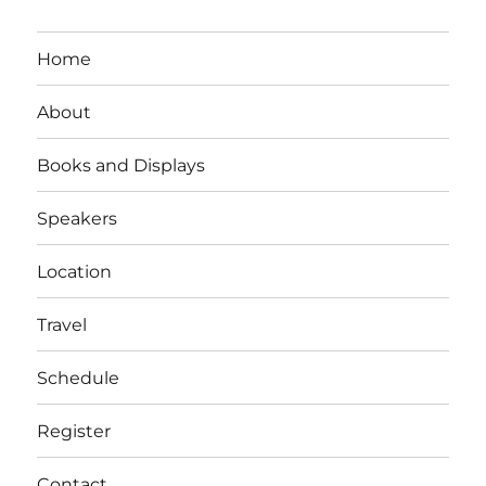
Home
About
Books and Displays
Speakers
Location
Travel
Schedule
Register
Contact