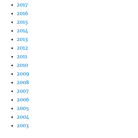
2017
2016
2015
2014
2013
2012
2011
2010
2009
2008
2007
2006
2005
2004
2003