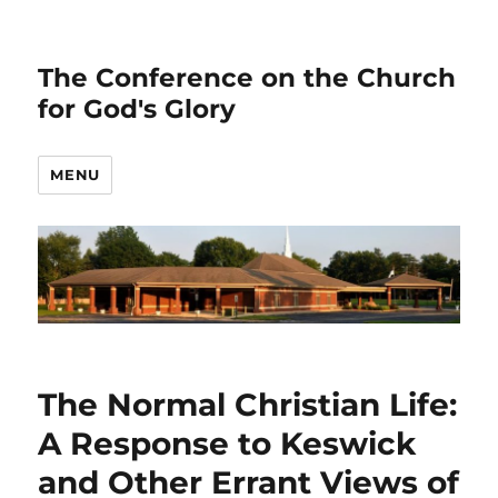
The Conference on the Church
for God's Glory
MENU
The Normal Christian Life:
A Response to Keswick
and Other Errant Views of