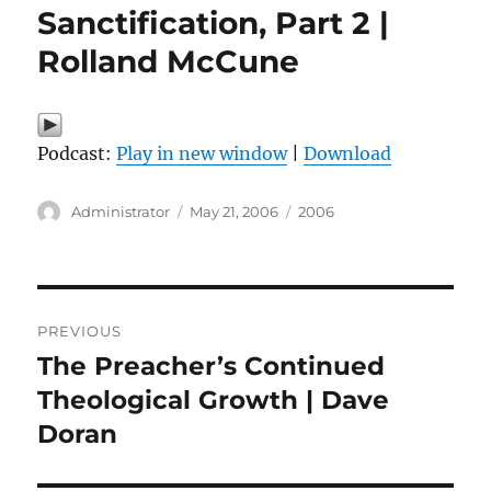
Sanctification, Part 2 |
Rolland McCune
Podcast:
Play in new window
|
Download
Author
Posted
Categories
Administrator
May 21, 2006
2006
on
Post
PREVIOUS
navigation
The Preacher’s Continued
Previous
post:
Theological Growth | Dave
Doran