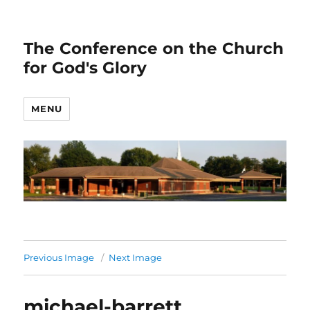
The Conference on the Church
for God's Glory
MENU
Previous Image
Next Image
michael-barrett