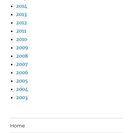
2014
2013
2012
2011
2010
2009
2008
2007
2006
2005
2004
2003
Home