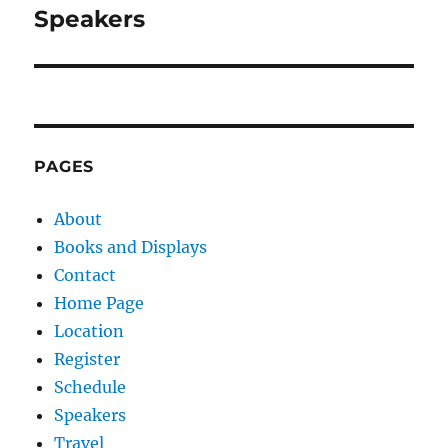
navigation
Speakers
PAGES
About
Books and Displays
Contact
Home Page
Location
Register
Schedule
Speakers
Travel