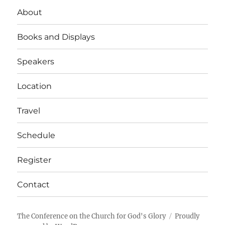
About
Books and Displays
Speakers
Location
Travel
Schedule
Register
Contact
The Conference on the Church for God's Glory
Proudly