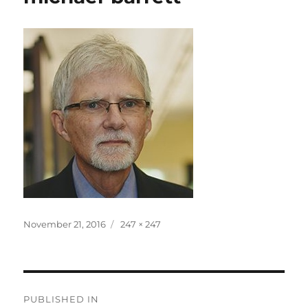
Posted
Full
November 21, 2016
247 × 247
on
size
Post
PUBLISHED IN