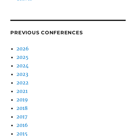
PREVIOUS CONFERENCES
2026
2025
2024
2023
2022
2021
2019
2018
2017
2016
2015