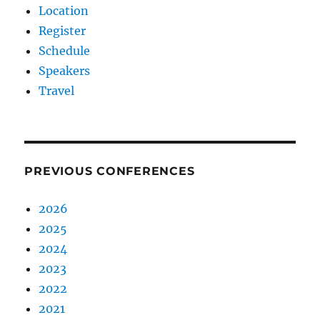
Location
Register
Schedule
Speakers
Travel
PREVIOUS CONFERENCES
2026
2025
2024
2023
2022
2021