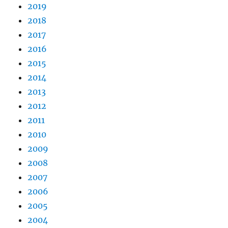
2019
2018
2017
2016
2015
2014
2013
2012
2011
2010
2009
2008
2007
2006
2005
2004