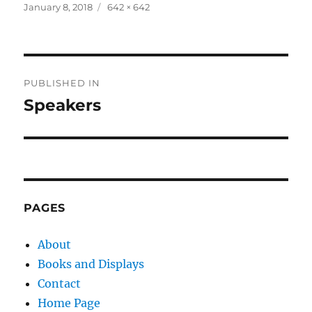
Posted
Full
January 8, 2018
642 × 642
on
size
Post
PUBLISHED IN
navigation
Speakers
PAGES
About
Books and Displays
Contact
Home Page