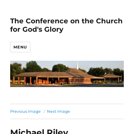
The Conference on the Church
for God's Glory
MENU
Previous Image
Next Image
Michael Riley