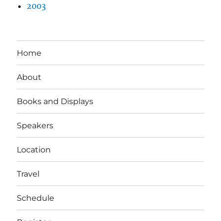
2003
Home
About
Books and Displays
Speakers
Location
Travel
Schedule