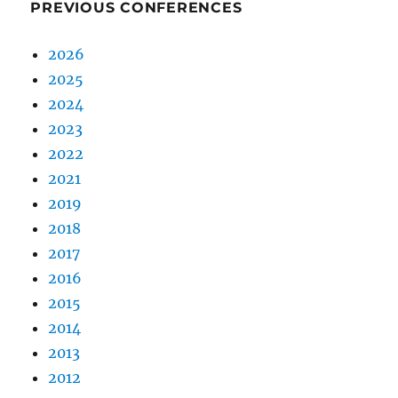
PREVIOUS CONFERENCES
2026
2025
2024
2023
2022
2021
2019
2018
2017
2016
2015
2014
2013
2012