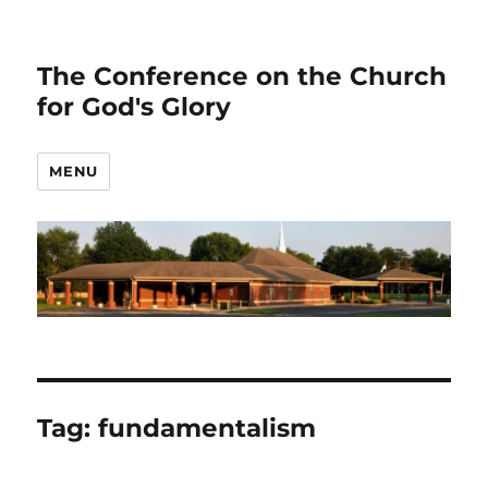
The Conference on the Church
for God's Glory
MENU
Tag:
fundamentalism