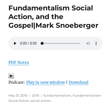
Fundamentalism Social
Action, and the
Gospel|Mark Snoeberger
PDF Notes
Podcast:
Play in new window
|
Download
Posted
Categories
Tags
May 31, 2016
2016
fundamentalism
,
Fundamentalism
on
Social Action
,
social action