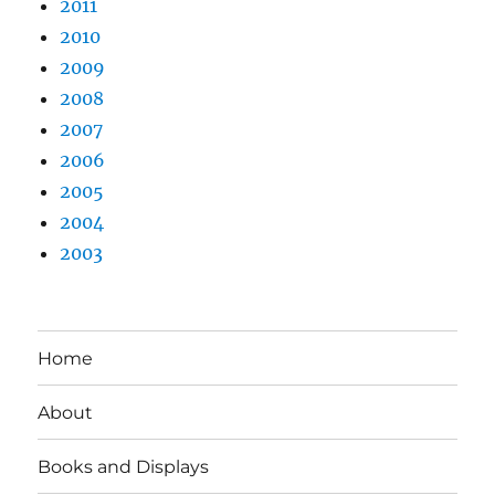
2011
2010
2009
2008
2007
2006
2005
2004
2003
Home
About
Books and Displays