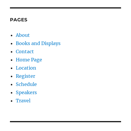
PAGES
About
Books and Displays
Contact
Home Page
Location
Register
Schedule
Speakers
Travel