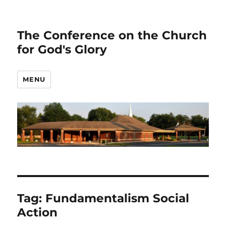
The Conference on the Church
for God's Glory
MENU
Tag:
Fundamentalism Social
Action