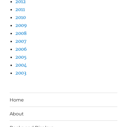
2012
2011
2010
2009
2008
2007
2006
2005
2004
2003
Home
About