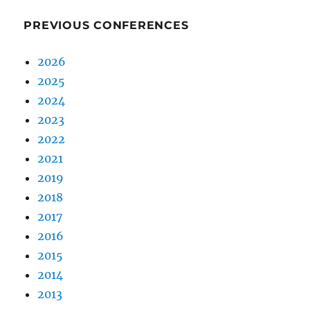
PREVIOUS CONFERENCES
2026
2025
2024
2023
2022
2021
2019
2018
2017
2016
2015
2014
2013