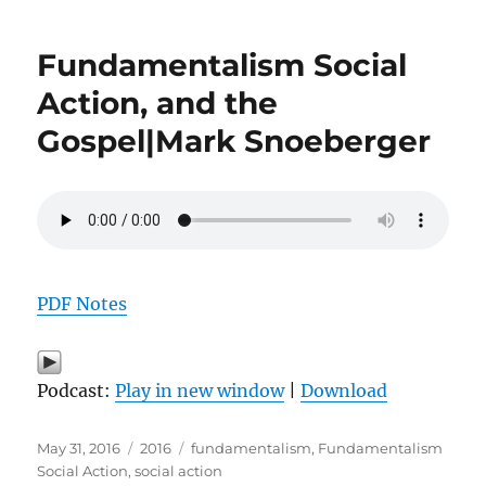
Fundamentalism Social
Action, and the
Gospel|Mark Snoeberger
PDF Notes
Podcast:
Play in new window
|
Download
Posted
Categories
Tags
May 31, 2016
2016
fundamentalism
,
Fundamentalism
on
Social Action
,
social action