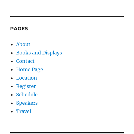
PAGES
About
Books and Displays
Contact
Home Page
Location
Register
Schedule
Speakers
Travel